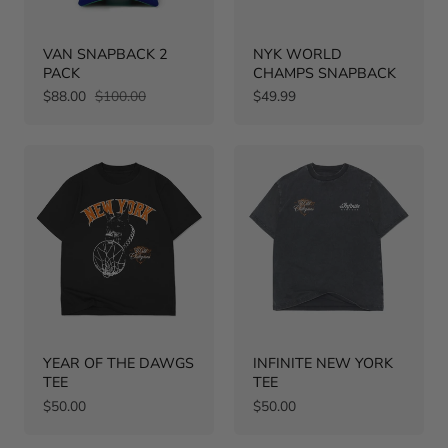
VAN SNAPBACK 2
NYK WORLD
PACK
CHAMPS SNAPBACK
Sale
Regular
Regular
$88.00
$100.00
$49.99
price
price
price
YEAR OF THE DAWGS
INFINITE NEW YORK
TEE
TEE
Regular
Regular
$50.00
$50.00
price
price