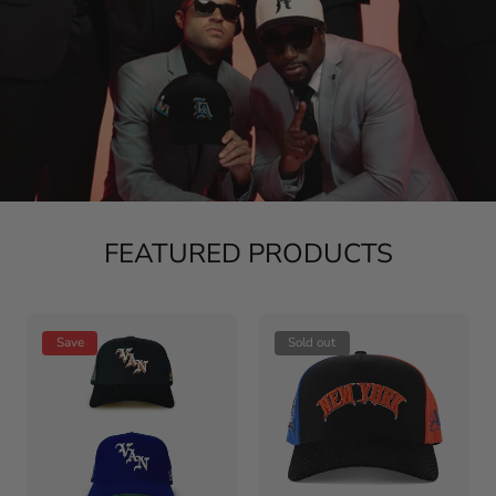
FEATURED PRODUCTS
Save
Sold out