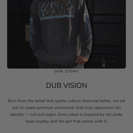
OUR STORY
DUB VISION
Born from the belief that sports culture deserved better, we set
out to create premium streetwear that truly represents fan
identity — not just logos. Every piece is inspired by city pride,
team loyalty, and the grit that comes with it.