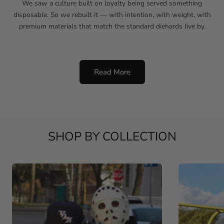
We saw a culture built on loyalty being served something
disposable. So we rebuilt it — with intention, with weight, with
premium materials that match the standard diehards live by.
Read More
SHOP BY COLLECTION