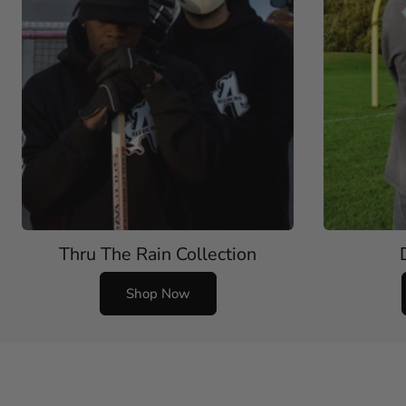
Thru The Rain Collection
Shop Now