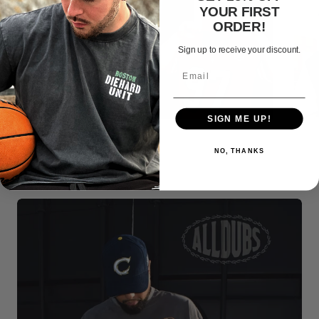
YOUR FIRST
ORDER!
Sign up to receive your discount.
SIGN ME UP!
NO, THANKS