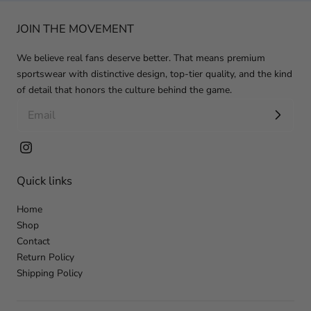
JOIN THE MOVEMENT
We believe real fans deserve better. That means premium
sportswear with distinctive design, top-tier quality, and the kind
of detail that honors the culture behind the game.
Instagram
Quick links
Home
Shop
Contact
Return Policy
Shipping Policy