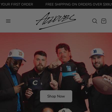
OUR FIRST ORDER
FREE SHIPPING ON ORDERS OVER $99USD
Cart
Shop Now