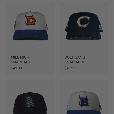
MILE HIGH
BOLT GANG
SNAPBACK
SNAPBACK
Regular
Regular
$49.99
$49.99
price
price